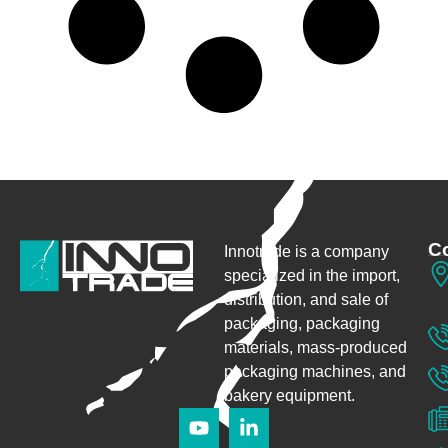
Co
Innotrade is a company
specialized in the import,
distribution, and sale of
packaging,
packaging
materials, mass-produced
packaging machines, and
bakery equipment.