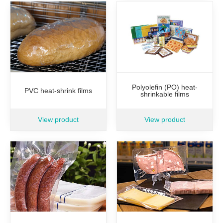
Polyolefin (PO) heat-
PVC heat-shrink films
shrinkable films
View product
View product