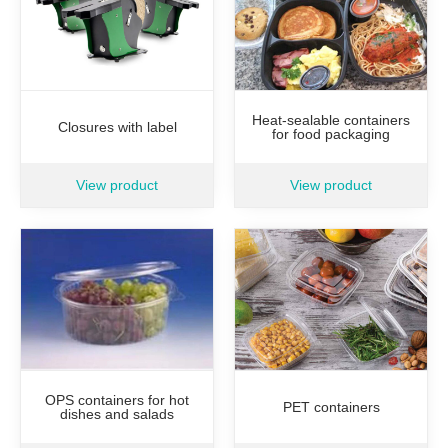
Heat-sealable containers
Closures with label
for food packaging
View product
View product
OPS containers for hot
PET containers
dishes and salads