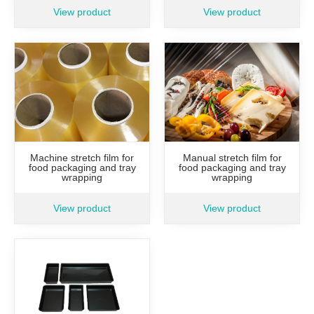
View product
View product
Manual stretch film for
Machine stretch film for
food packaging and tray
food packaging and tray
wrapping
wrapping
View product
View product