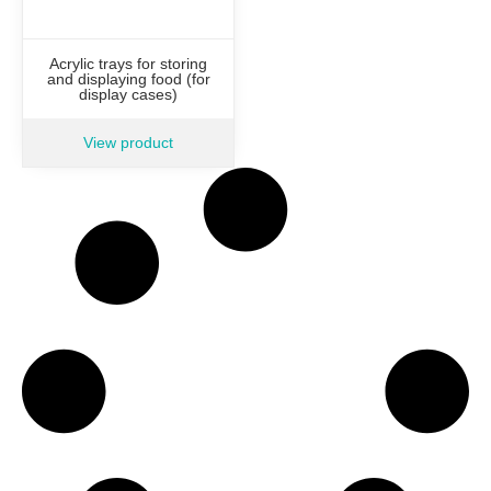
Acrylic trays for storing
and displaying food (for
display cases)
View product