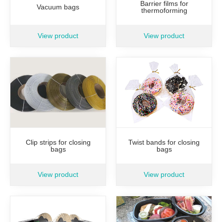
Barrier films for
Vacuum bags
thermoforming
View product
View product
Clip strips for closing
Twist bands for closing
bags
bags
View product
View product