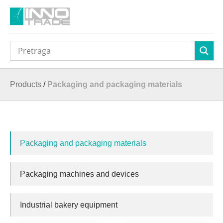
Products
/
Packaging and packaging materials
Packaging and packaging materials
Packaging machines and devices
Industrial bakery equipment