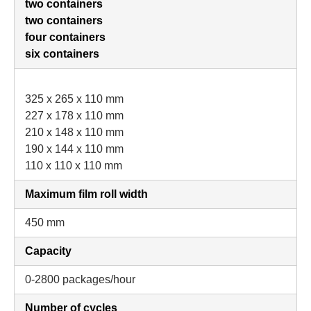
two containers
two containers
four containers
six containers
325 x 265 x 110 mm
227 x 178 x 110 mm
210 x 148 x 110 mm
190 x 144 x 110 mm
110 x 110 x 110 mm
Maximum film roll width
450 mm
Capacity
0-2800 packages/hour
Number of cycles