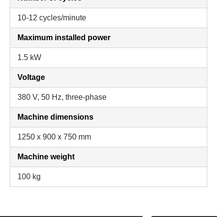
10-12 cycles/minute
Maximum installed power
1.5 kW
Voltage
380 V, 50 Hz, three-phase
Machine dimensions
1250 x 900 x 750 mm
Machine weight
100 kg