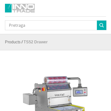
Products
/
TS52 Drawer