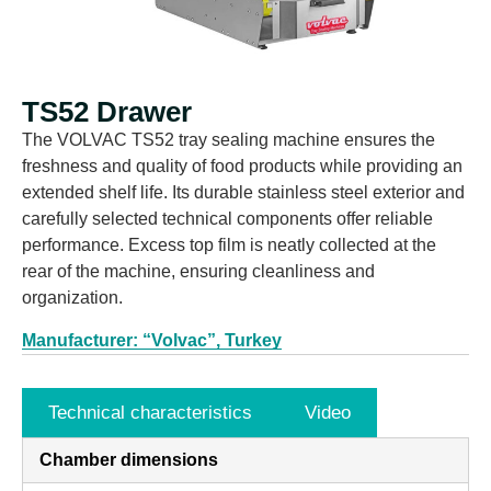
TS52 Drawer
The VOLVAC TS52 tray sealing machine ensures the
freshness and quality of food products while providing an
extended shelf life. Its durable stainless steel exterior and
carefully selected technical components offer reliable
performance. Excess top film is neatly collected at the
rear of the machine, ensuring cleanliness and
organization.
Manufacturer: “Volvac”, Turkey
Technical characteristics
Video
Chamber dimensions